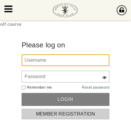
Please log on
Remember me
Reset password
MEMBER REGISTRATION