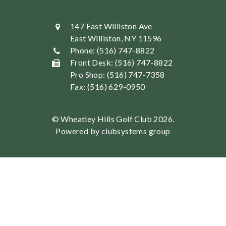
147 East Williston Ave
East Williston, NY 11596
Phone: (516) 747-8822
Front Desk: (516) 747-8822
Pro Shop: (516) 747-7358
Fax: (516) 629-0950
© Wheatley Hills Golf Club 2026.
Powered by clubsystems group