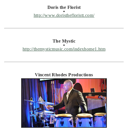
Doris the Florist
http://www.doristhefloristt.com/
The Mystic
http://themysticmusic.com/indexhome1.htm
Vincent Rhodes Productions