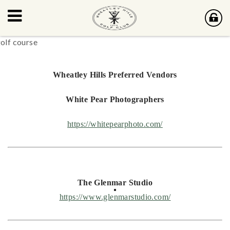
Wheatley Hills Preferred Vendors
White Pear Photographers
https://whitepearphoto.com/
The Glenmar Studio
https://www.glenmarstudio.com/