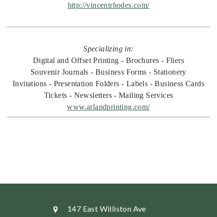
http://vincentrhodes.com/
Specializing in:
Digital and Offset Printing - Brochures - Fliers
Souvenir Journals - Business Forms - Stationery
Invitations - Presentation Folders - Labels - Business Cards
Tickets - Newsletters - Mailing Services
www.arlandprinting.com/
147 East Williston Ave