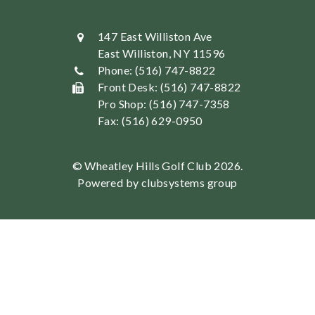
147 East Williston Ave
East Williston, NY 11596
Phone: (516) 747-8822
Front Desk: (516) 747-8822
Pro Shop: (516) 747-7358
Fax: (516) 629-0950
© Wheatley Hills Golf Club 2026.
Powered by clubsystems group