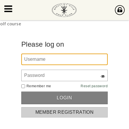
Please log on
Remember me
Reset password
MEMBER REGISTRATION